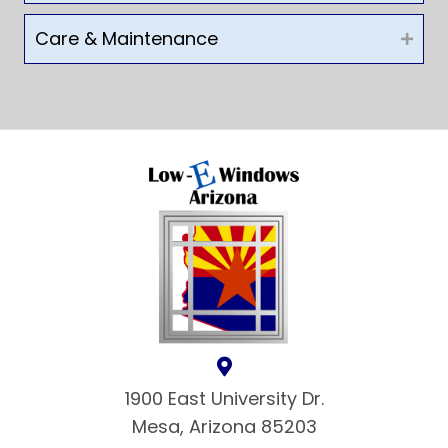
Care & Maintenance
1900 East University Dr.
Mesa, Arizona 85203