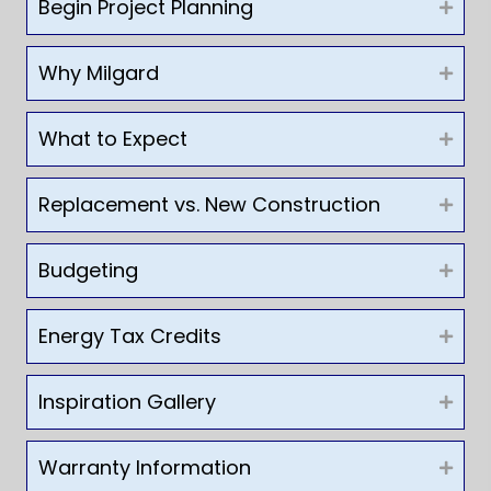
Begin Project Planning
Why Milgard
What to Expect
Replacement vs. New Construction
Budgeting
Energy Tax Credits
Inspiration Gallery
Warranty Information