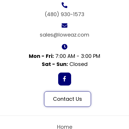
(480) 930-1573
sales@loweaz.com
Mon - Fri:
7:00 AM - 3:00 PM
Sat - Sun:
Closed
Contact Us
Home