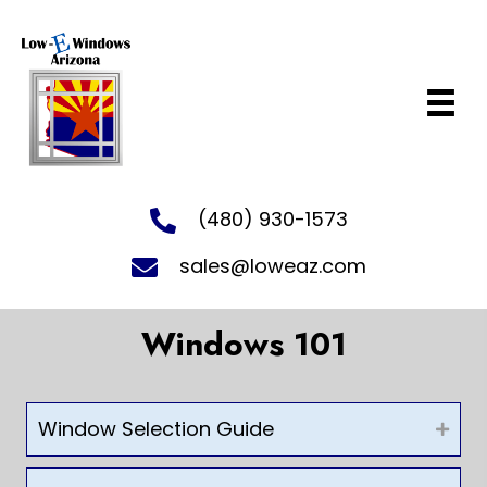
(480) 930-1573
sales@loweaz.com
Windows 101
Window Selection Guide